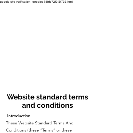
google-site-verification: googlee78bfc72f9f2f736.html
Website standard terms
and conditions
Introduction
These Website Standard Terms And
Conditions (these “Terms” or these