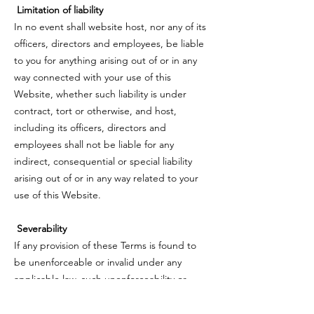
Limitation of liability
In no event shall website host, nor any of its
officers, directors and employees, be liable
to you for anything arising out of or in any
way connected with your use of this
Website, whether such liability is under
contract, tort or otherwise, and host,
including its officers, directors and
employees shall not be liable for any
indirect, consequential or special liability
arising out of or in any way related to your
use of this Website.
Severability
If any provision of these Terms is found to
be unenforceable or invalid under any
applicable law, such unenforceability or
invalidity shall not render these Terms
unenforceable or invalid as a whole, and