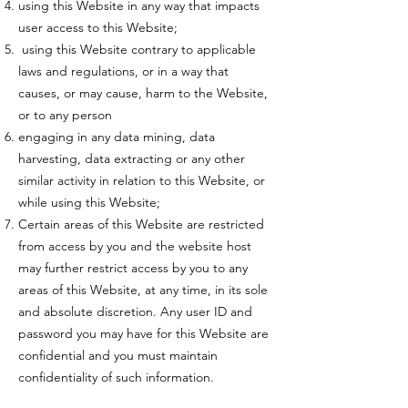
using this Website in any way that impacts
user access to this Website;
using this Website contrary to applicable
laws and regulations, or in a way that
causes, or may cause, harm to the Website,
or to any person
engaging in any data mining, data
harvesting, data extracting or any other
similar activity in relation to this Website, or
while using this Website;
Certain areas of this Website are restricted
from access by you and the website host
may further restrict access by you to any
areas of this Website, at any time, in its sole
and absolute discretion. Any user ID and
password you may have for this Website are
confidential and you must maintain
confidentiality of such information.