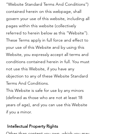
“Website Standard Terms And Conditions”)
contained herein on this webpage, shall
govern your use of this website, including all
pages within this website (collectively
referred to herein below as this “Website”).
These Terms apply in full force and effect to
your use of this Website and by using this
Website, you expressly accept all terms and
conditions contained herein in full. You must
not use this Website, if you have any
objection to any of these Website Standard
Terms And Conditions.
This Website is safe for use by any minors
(defined as those who are not at least 18
years of age), and you can use this Website
if you a minor.
Intellectual Property Rights
Other than content you own, which you may