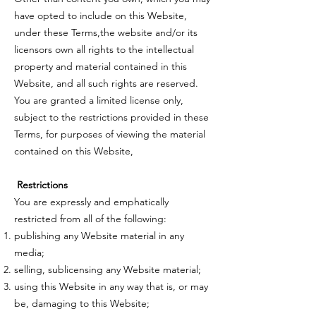
have opted to include on this Website,
under these Terms,the website and/or its
licensors own all rights to the intellectual
property and material contained in this
Website, and all such rights are reserved.
You are granted a limited license only,
subject to the restrictions provided in these
Terms, for purposes of viewing the material
contained on this Website,
Restrictions
You are expressly and emphatically
restricted from all of the following:
publishing any Website material in any
media;
selling, sublicensing any Website material;
using this Website in any way that is, or may
be, damaging to this Website;