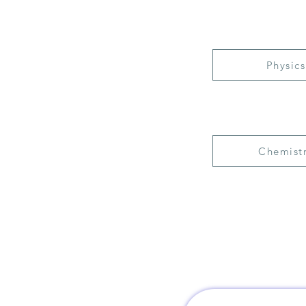
Physics
Chemist