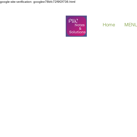
google-site-verification: googlee78bfc72f9f2f736.html
Home
MEN