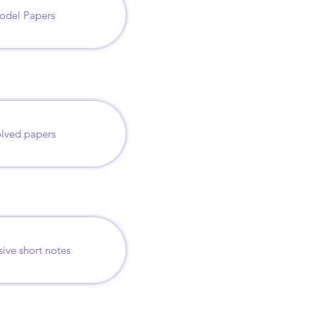
odel Papers
lved papers
sive short notes