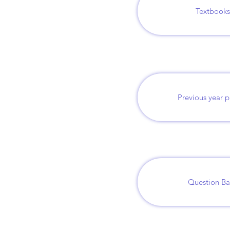
Textbooks
Previous year 
Question B