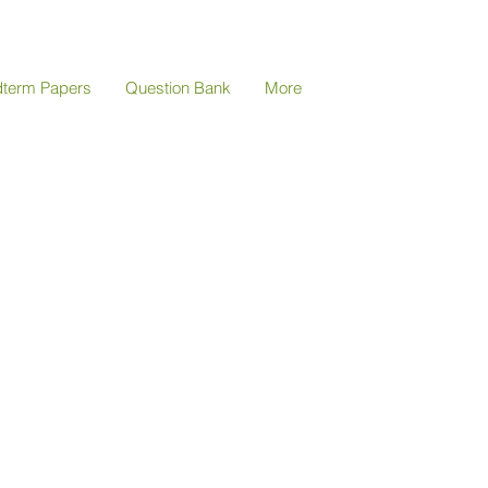
dterm Papers
Question Bank
More