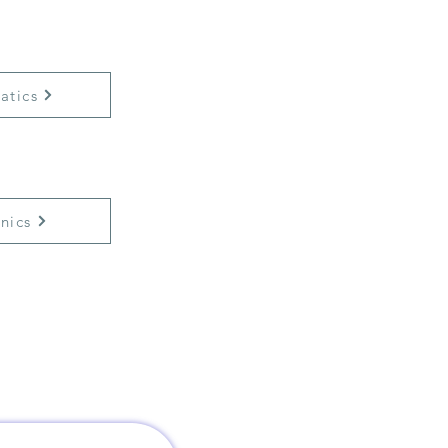
atics
nics