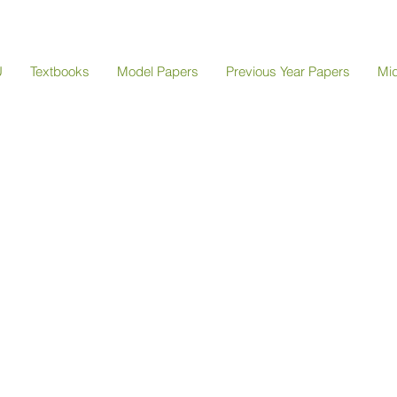
U
Textbooks
Model Papers
Previous Year Papers
Mi