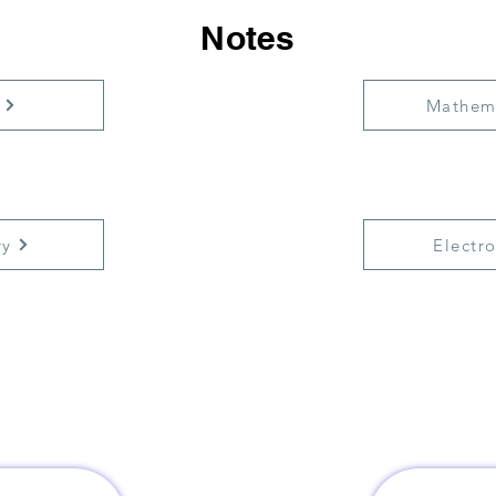
Notes
Mathem
ry
Electro