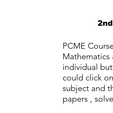
2nd
PCME Course c
Mathematics a
individual bu
could click on
subject and t
papers , solve