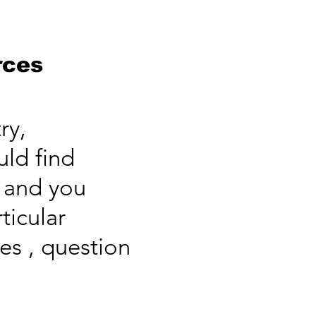
rces
ry,
uld find
s and you
ticular
es , question