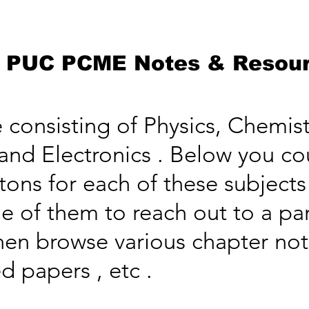
 PUC PCME Notes & Resou
onsisting of Physics, Chemist
nd Electronics . Below you co
ttons for each of these subject
e of them to reach out to a par
hen browse various chapter not
d papers , etc .