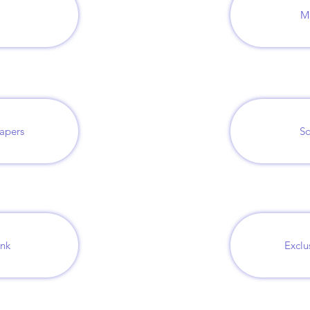
M
papers
So
ank
Exclu