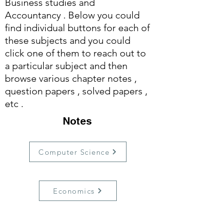
Business studies and
Accountancy . Below you could
find individual buttons for each of
these subjects and you could
click one of them to reach out to
a particular subject and then
browse various chapter notes ,
question papers , solved papers ,
etc .
Notes
Computer Science
Economics