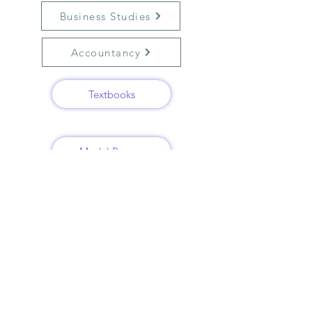
Business Studies
Accountancy
Textbooks
Model Papers
Previous year papers
Solved papers