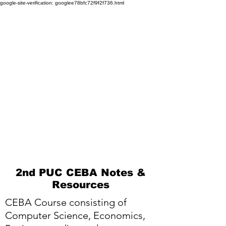
google-site-verification: googlee78bfc72f9f2f736.html
2nd PUC CEBA Notes &
Resources
CEBA Course consisting of
Computer Science, Economics,