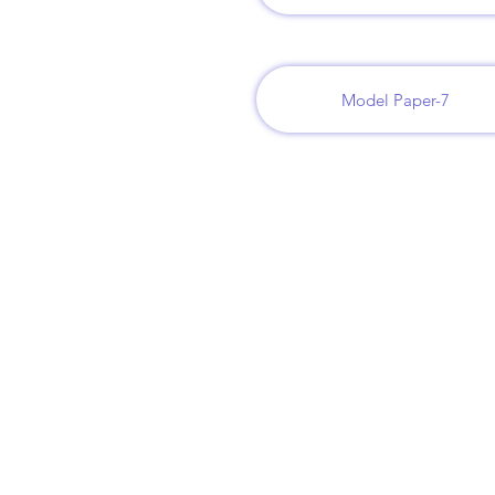
Model Paper-7