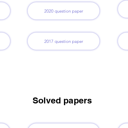
2020 question paper
2017 question paper
Solved papers