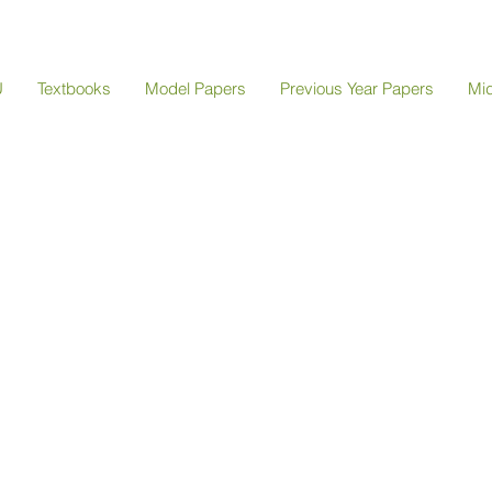
U
Textbooks
Model Papers
Previous Year Papers
Mi