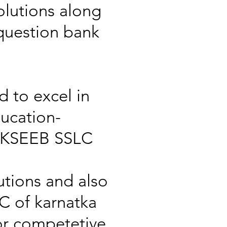
lutions along
 question bank
d to excel in
ucation-
s KSEEB SSLC
utions and also
C of karnatka
or competetive