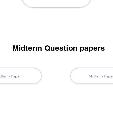
Midterm Question papers
dterm Paper 1
Midterm Paper