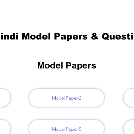
indi Model Papers & Quest
Model Papers
Model Paper-2
Model Paper-5