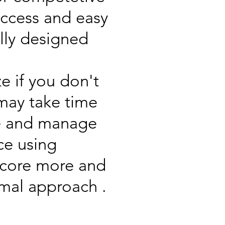
access and easy
ally designed
 if you don't
 may take time
ite and manage
ce using
 score more and
imal approach .