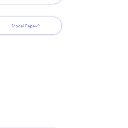
Model Paper-9