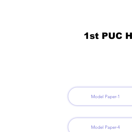
1st PUC H
Model Paper-1
Model Paper-4