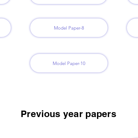
Model Paper-8
Model Paper-10
Previous year papers