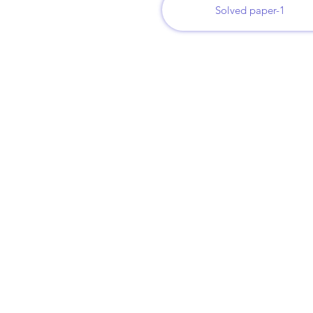
Solved paper-1