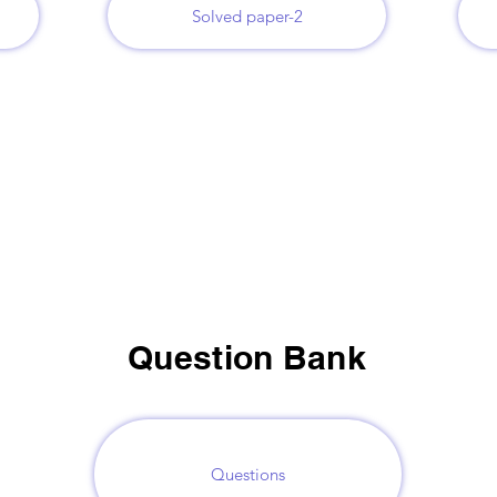
Solved paper-2
Question Bank
Questions