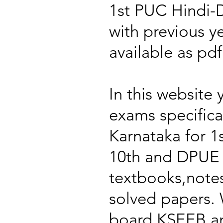
1st PUC Hindi-
with previous y
available as pd
In this website 
exams specific
Karnataka for 
10th and DPUE 
textbooks,notes
solved papers. 
board KSEEB an