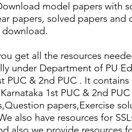
Download model papers with so
ear papers, solved papers and
f download.
you get all the resources neede
ally under Department of PU Ed
1st PUC & 2nd PUC . It contain
Karnataka 1st PUC & 2nd PUC
,Question papers,Exercise sol
We also have resources for SSL
d also we provide resources f