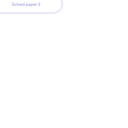
Solved paper-3