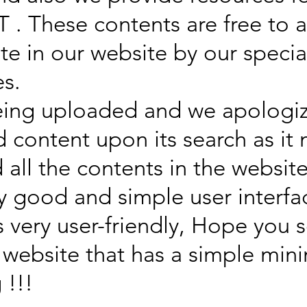
 . These contents are free to 
ate in our website by our speci
es.
eing uploaded and we apologize
d content upon its search as it
d all the contents in the webs
ry good and simple user interfa
s very user-friendly, Hope you
 website that has a simple min
 !!!