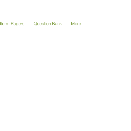
dterm Papers
Question Bank
More