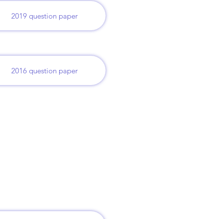
2019 question paper
2016 question paper