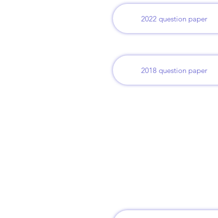
2022 question paper
2018 question paper