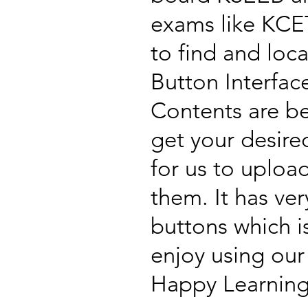
exams like KCET
to find and loc
Button Interfac
Contents are b
get your desire
for us to uploa
them. It has ve
buttons which i
enjoy using our
Happy Learning