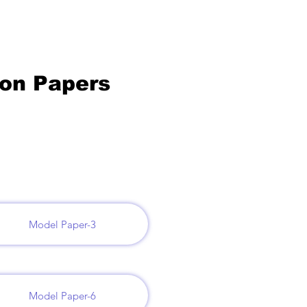
ion Papers
Model Paper-3
Model Paper-6