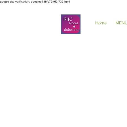
google-site-verification: googlee78bfc72f9f2f736.html
Home
MEN