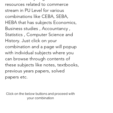
resources related to commerce
stream in PU Level for various
combinations like CEBA, SEBA,
HEBA that has subjects Economics,
Business studies , Accountancy ,
Statistics , Computer Science and
History. Just click on your
combination and a page will popup
with individual subjects where you
can browse through contents of
these subjects like notes, textbooks,
previous years papers, solved
papers etc.
Click on the below buttons and proceed with
your combination
CEBA