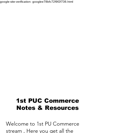
google-site-verification: googlee78bfc72f9f2f736.html
1st PUC Commerce
Notes & Resources
Welcome to 1st PU Commerce
stream , Here you get all the