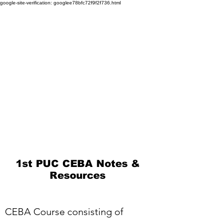
google-site-verification: googlee78bfc72f9f2f736.html
1st PUC CEBA Notes &
Resources
CEBA Course consisting of