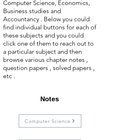
Computer Science, Economics,
Business studies and
Accountancy . Below you could
find individual buttons for each of
these subjects and you could
click one of them to reach out to
a particular subject and then
browse various chapter notes ,
question papers , solved papers ,
etc .
Notes
Computer Science