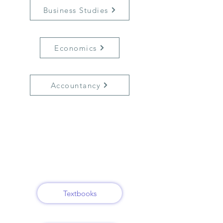
Business Studies
Economics
Accountancy
Textbooks