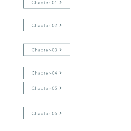
Chapter-01
Chapter-02
Chapter-03
Chapter-04
Chapter-05
Chapter-06