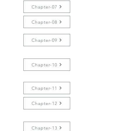
Chapter-07
Chapter-08
Chapter-09
Chapter-10
Chapter-11
Chapter-12
Chapter-13