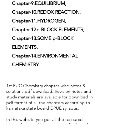
Chapter-9.EQUILIBRIUM,
Chapter-10.REDOX REACTION,
Chapter-11.HYDROGEN,
Chapter-12.s-BLOCK ELEMENTS,
Chapter-13.SOME p-BLOCK
ELEMENTS,
Chapter-14.ENVIRONMENTAL
CHEMISTRY.
1st PUC Chemistry chapter-wise notes &
solutions pdf download. Revision notes and
study materials are available for download in
pdf format of all the chapters according to
karnataka state board DPUE syllabus.
In this website you get all the resources
needed to excel in exams specifically under
Department of PU Education-Karnataka for
1st PUC & 2nd PUC . It contains KSEEB