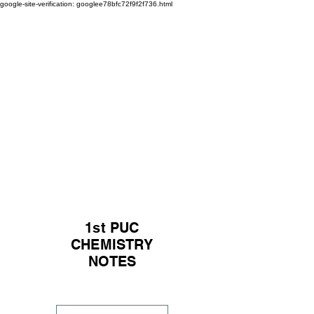
google-site-verification: googlee78bfc72f9f2f736.html
1st PUC
CHEMISTRY
NOTES