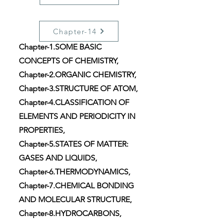
Chapter-14
Chapter-1.SOME BASIC
CONCEPTS OF CHEMISTRY,
Chapter-2.ORGANIC CHEMISTRY,
Chapter-3.STRUCTURE OF ATOM,
Chapter-4.CLASSIFICATION OF
ELEMENTS AND PERIODICITY IN
PROPERTIES,
Chapter-5.STATES OF MATTER:
GASES AND LIQUIDS,
Chapter-6.THERMODYNAMICS,
Chapter-7.CHEMICAL BONDING
AND MOLECULAR STRUCTURE,
Chapter-8.HYDROCARBONS,